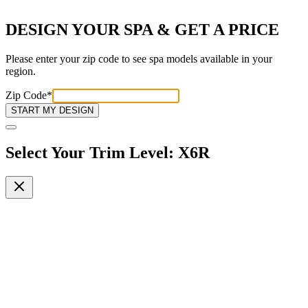
DESIGN YOUR SPA & GET A PRICE
Please enter your zip code to see spa models available in your
region.
Zip Code
*
START MY DESIGN
Select Your Trim Level
:
X6R