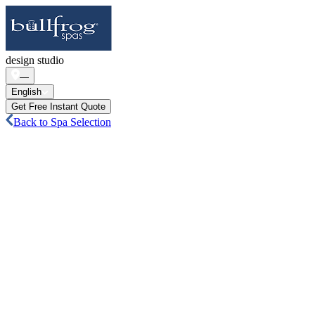
design studio
—
English
Get Free Instant Quote
Back to Spa Selection