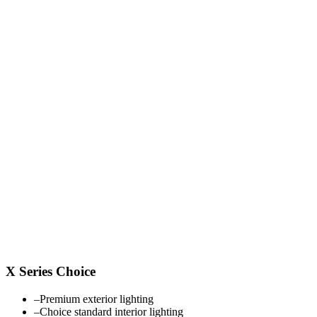
X Series Choice
–
Premium exterior lighting
–
Choice standard interior lighting