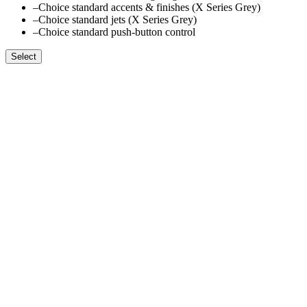
–
Choice standard accents & finishes (X Series Grey)
–
Choice standard jets (X Series Grey)
–
Choice standard push-button control
Select