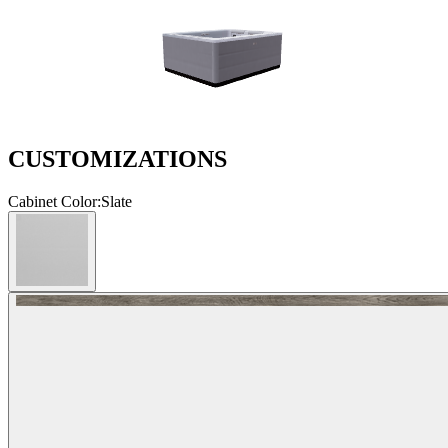
CUSTOMIZATIONS
Cabinet Color
:
Slate