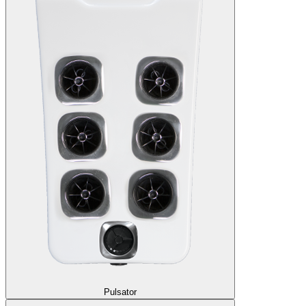
Pulsator