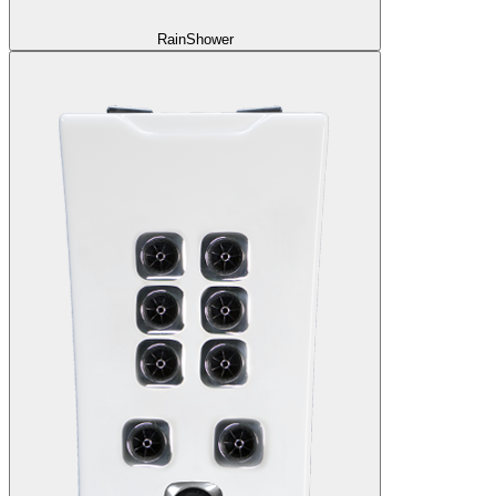
RainShower