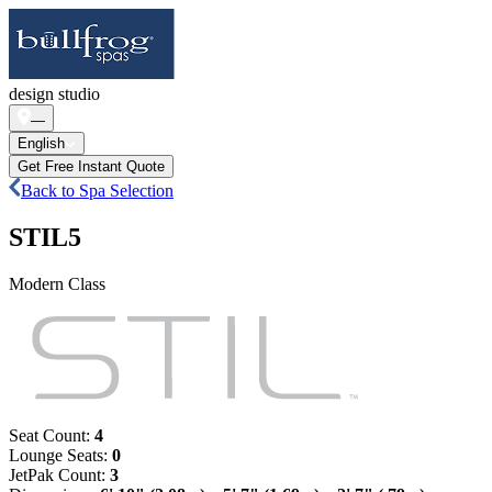
design studio
—
English
Get Free Instant Quote
Back to Spa Selection
STIL5
Modern Class
Seat Count
:
4
Lounge Seats
:
0
JetPak Count
:
3