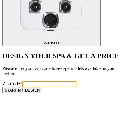
Wellness
DESIGN YOUR SPA & GET A PRICE
Please enter your zip code to see spa models available in your
region.
Zip Code
*
START MY DESIGN