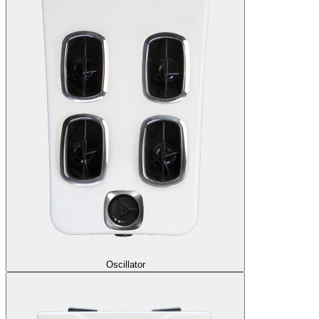
Oscillator