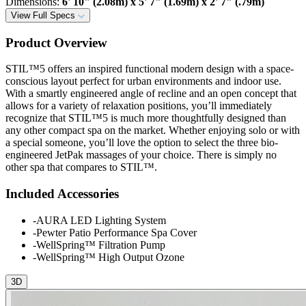
Dimensions
:
6' 10" (2.08m) x 5' 7" (1.69m) x 2' 7" (.79m)
View Full Specs
Product Overview
STIL™5 offers an inspired functional modern design with a space-
conscious layout perfect for urban environments and indoor use.
With a smartly engineered angle of recline and an open concept that
allows for a variety of relaxation positions, you’ll immediately
recognize that STIL™5 is much more thoughtfully designed than
any other compact spa on the market. Whether enjoying solo or with
a special someone, you’ll love the option to select the three bio-
engineered JetPak massages of your choice. There is simply no
other spa that compares to STIL™.
Included Accessories
-
AURA LED Lighting System
-
Pewter Patio Performance Spa Cover
-
WellSpring™ Filtration Pump
-
WellSpring™ High Output Ozone
3D