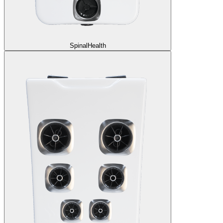
SpinalHealth