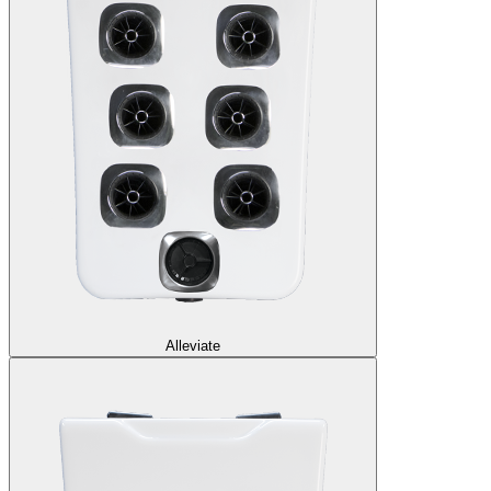
Alleviate