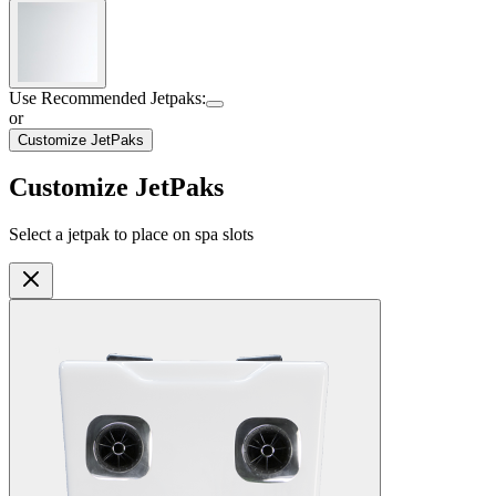
Shell Color
:
Snow
Use Recommended Jetpaks
:
or
Customize JetPaks
Customize JetPaks
Select a jetpak to place on spa slots