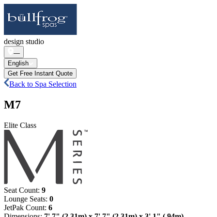
design studio
—
English
Get Free Instant Quote
Back to Spa Selection
M7
Elite Class
Seat Count
:
9
Lounge Seats
:
0
JetPak Count
:
6
Dimensions
:
7' 7" (2.31m) x 7' 7" (2.31m) x 3' 1" (.94m)