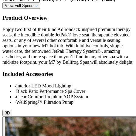
View Full Specs
Product Overview
Enjoy two first-of-their-kind Adirondack-inspired premium therapy
seats, the incredible double JetPak® love seat, therapeutic elevated
seats, or any of several other comfortable and versatile seating
options in your new M7 hot tub. With intuitive controls, simple
water care, the renowned JetPak Therapy System® , amazing
aesthetics, and more space than you’ll find in any other spa with a
mid-size footprint, your M7 by Bullfrog Spas will absolutely delight.
Included Accessories
-
Interior LED Mood Lighting
-
Black Patio Performance Spa Cover
-
Clear Comfort Premium AOP System
-
WellSpring™ Filtration Pump
3D