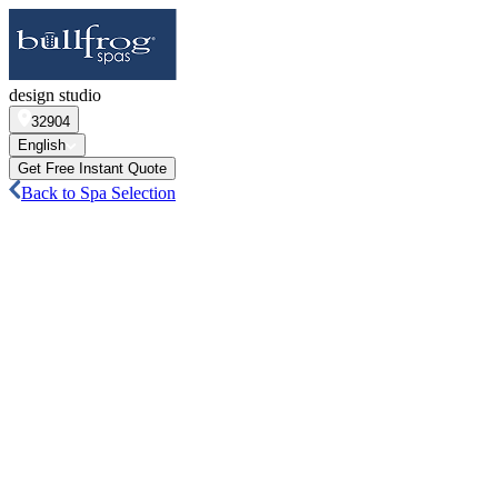
design studio
32904
English
Get Free Instant Quote
Back to Spa Selection