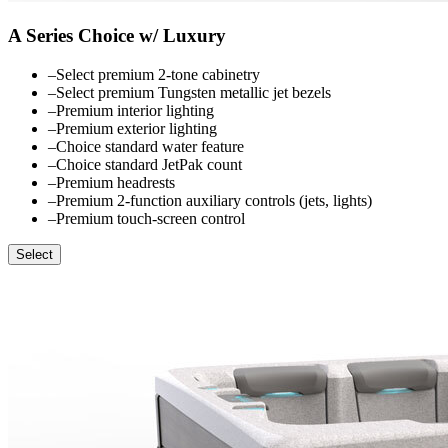
A Series Choice w/ Luxury
–
Select premium 2-tone cabinetry
–
Select premium Tungsten metallic jet bezels
–
Premium interior lighting
–
Premium exterior lighting
–
Choice standard water feature
–
Choice standard JetPak count
–
Premium headrests
–
Premium 2-function auxiliary controls (jets, lights)
–
Premium touch-screen control
Select