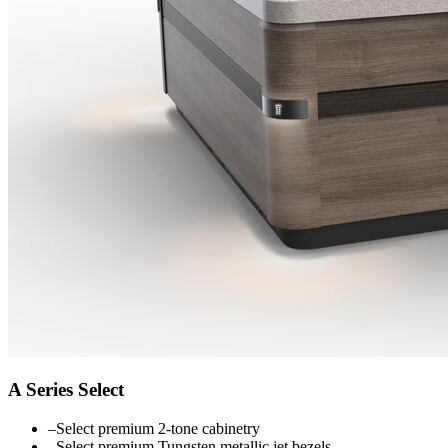
A Series Select
–
Select premium 2-tone cabinetry
–
Select premium Tungsten metallic jet bezels