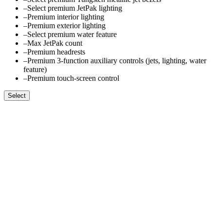
–
Select premium JetPak lighting
–
Premium interior lighting
–
Premium exterior lighting
–
Select premium water feature
–
Max JetPak count
–
Premium headrests
–
Premium 3-function auxiliary controls (jets, lighting, water
feature)
–
Premium touch-screen control
Select