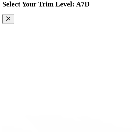
Select Your Trim Level
:
A7D