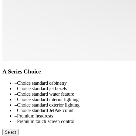
A Series Choice
–
Choice standard cabinetry
–
Choice standard jet bezels
–
Choice standard water feature
–
Choice standard interior lighting
–
Choice standard exterior lighting
–
Choice standard JetPak count
–
Premium headrests
–
Premium touch-screen control
Select