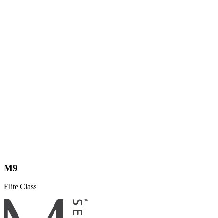
M9
Elite Class