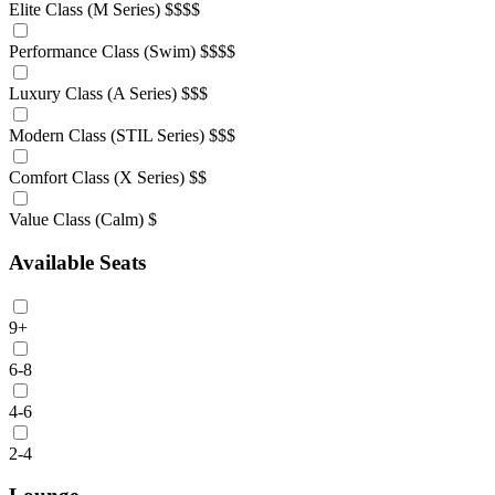
Elite Class (M Series)
$$$$
Performance Class (Swim)
$$$$
Luxury Class (A Series)
$$$
Modern Class (STIL Series)
$$$
Comfort Class (X Series)
$$
Value Class (Calm)
$
Available Seats
9+
6-8
4-6
2-4