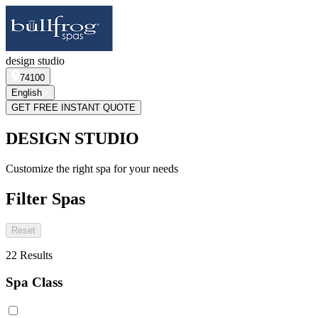
design studio
74100
English
GET FREE INSTANT QUOTE
DESIGN STUDIO
Customize the right spa for your needs
Filter Spas
Reset
22
Results
Spa Class