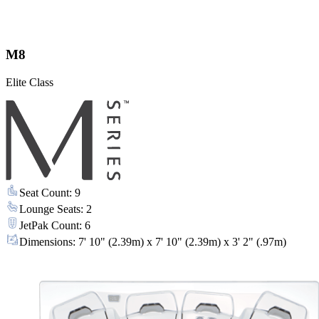
M8
Elite Class
Seat Count
:
9
Lounge Seats
:
2
JetPak Count
:
6
Dimensions
:
7' 10" (2.39m) x 7' 10" (2.39m) x 3' 2" (.97m)