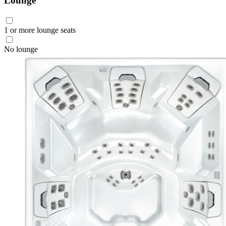
Lounge
1 or more lounge seats
No lounge