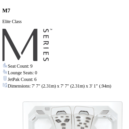
M7
Elite Class
Seat Count
:
9
Lounge Seats
:
0
JetPak Count
:
6
Dimensions
:
7' 7" (2.31m) x 7' 7" (2.31m) x 3' 1" (.94m)