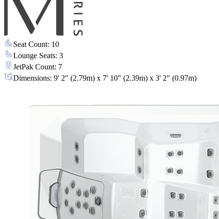
Seat Count
:
10
Lounge Seats
:
3
JetPak Count
:
7
Dimensions
:
9' 2" (2.79m) x 7' 10" (2.39m) x 3' 2" (0.97m)