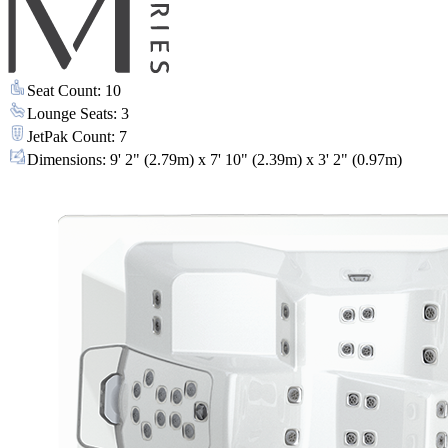
Seat Count
:
10
Lounge Seats
:
3
JetPak Count
:
7
Dimensions
:
9' 2" (2.79m) x 7' 10" (2.39m) x 3' 2" (0.97m)