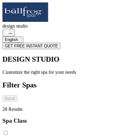
design studio
—
English
GET FREE INSTANT QUOTE
DESIGN STUDIO
Customize the right spa for your needs
Filter Spas
Reset
28
Results
Spa Class