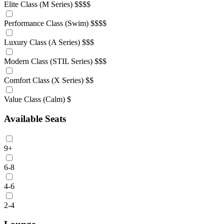
Elite Class (M Series)
$$$$
Performance Class (Swim)
$$$$
Luxury Class (A Series)
$$$
Modern Class (STIL Series)
$$$
Comfort Class (X Series)
$$
Value Class (Calm)
$
Available Seats
9+
6-8
4-6
2-4