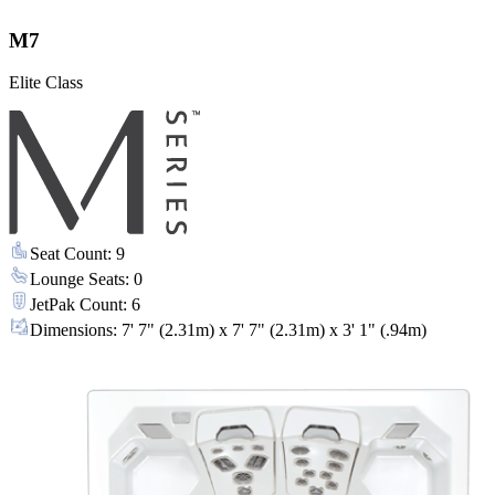
M7
Elite Class
Seat Count
:
9
Lounge Seats
:
0
JetPak Count
:
6
Dimensions
:
7' 7" (2.31m) x 7' 7" (2.31m) x 3' 1" (.94m)