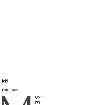
M9
Elite Class