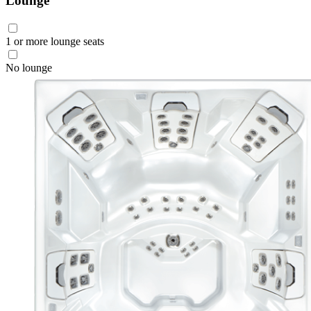
Lounge
1 or more lounge seats
No lounge