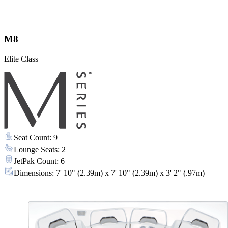
M8
Elite Class
Seat Count
:
9
Lounge Seats
:
2
JetPak Count
:
6
Dimensions
:
7' 10" (2.39m) x 7' 10" (2.39m) x 3' 2" (.97m)